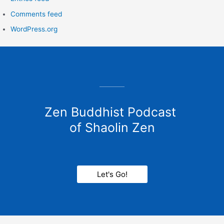
Comments feed
WordPress.org
Zen Buddhist Podcast
of Shaolin Zen
Let's Go!