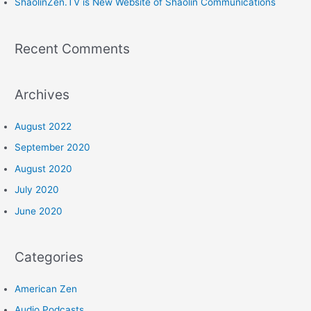
:
ShaolinZen.TV is New Website of Shaolin Communications
Recent Comments
Archives
August 2022
September 2020
August 2020
July 2020
June 2020
Categories
American Zen
Audio Podcasts