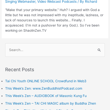
Singing Webmaster
,
Video Webcast Podcasts
/ By
Richard
“Make that your primary website.” Huh? I argued with God a
little but he was not impressed with my ineptitude, laziness, or
lack of resources to launch this website… Finally. I
acquiesced. (I’m not a pushover for any God.). So I’ve been
working on ShaolinZen.TV
S
e
a
Recent Posts
r
c
Tai Chi Youth ONLINE SCHOOL Crowdfund in Web3
h
This Week’s Zen: www.ZenBuddhistPodcast.com
f
This Week’s Zen – AUDIOBOOK of Masonic Kung Fu
o
This Week’s Zen – TAI CHI MAGIC album by Buddha Zhen
r