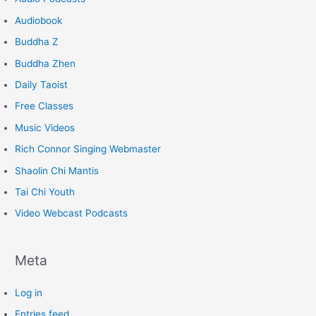
Audiobook
Buddha Z
Buddha Zhen
Daily Taoist
Free Classes
Music Videos
Rich Connor Singing Webmaster
Shaolin Chi Mantis
Tai Chi Youth
Video Webcast Podcasts
Meta
Log in
Entries feed