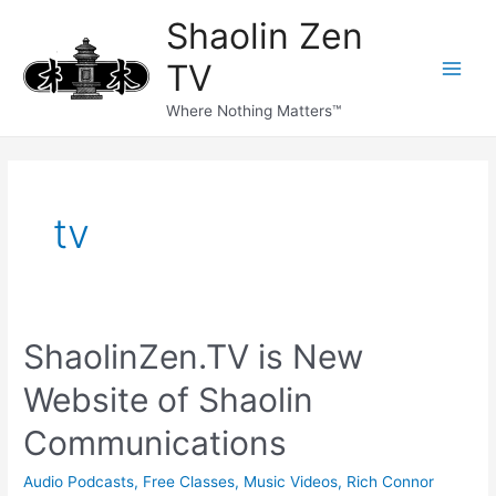
Skip
Main
Shaolin Zen
to
content
Men
TV
Where Nothing Matters™
tv
ShaolinZen.TV is New
Website of Shaolin
Communications
Audio Podcasts
,
Free Classes
,
Music Videos
,
Rich Connor